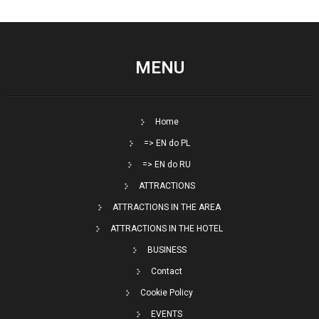
MENU
Home
=> EN do PL
=> EN do RU
ATTRACTIONS
ATTRACTIONS IN THE AREA
ATTRACTIONS IN THE HOTEL
BUSINESS
Contact
Cookie Policy
EVENTS