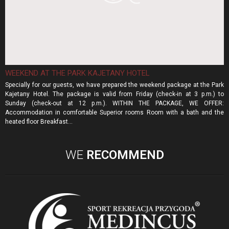
WEEKEND AT THE PARK KAJETANY HOTEL
Specially for our guests, we have prepared the weekend package at the Park
Kajetany Hotel. The package is valid from Friday (check-in at 3 p.m.) to
Sunday (check-out at 12 p.m.). WITHIN THE PACKAGE, WE OFFER:
Accommodation in comfortable Superior rooms Room with a bath and the
heated floor Breakfast...
WE
RECOMMEND