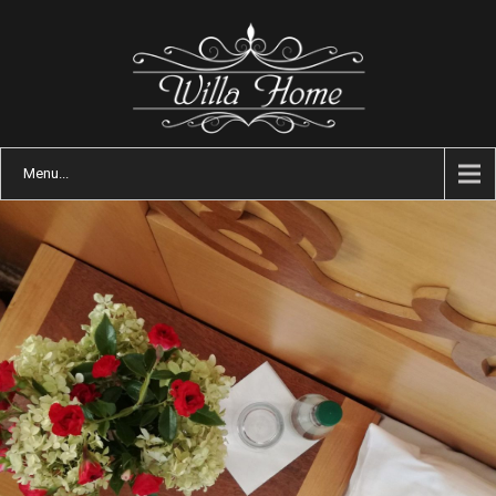
Menu...