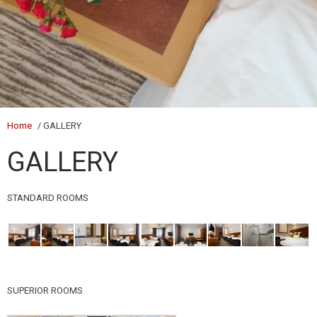
Home
/ GALLERY
GALLERY
STANDARD ROOMS
SUPERIOR ROOMS